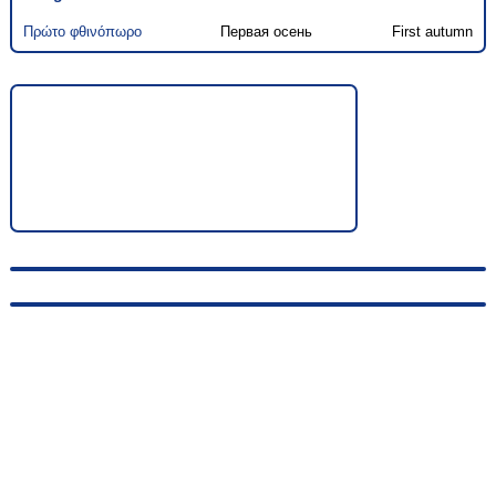
Πρώτο φθινόπωρο
Первая осень
First autumn
© 2010-2026, hellas-songs.ru. All rights reserved