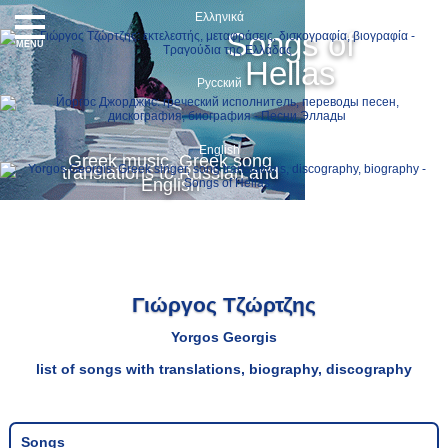
Ελληνικά
Songs of
MENU
Hellas
Русский
English
Greek music, Greek song
translations to Russian and
English
Γιώργος Τζώρτζης
Yorgos Georgis
list of songs with translations, biography, discography
Songs