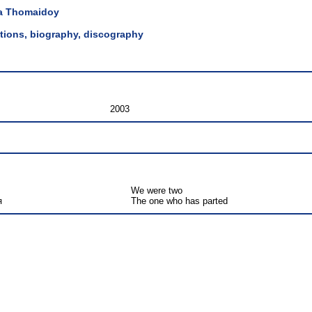
a Thomaidoy
lations, biography, discography
2003
We were two
я
The one who has parted