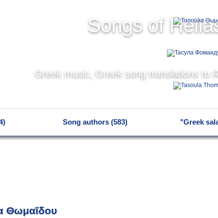
Songs of Hella
Greek music, Greek song translations to 
4)
Song authors (583)
"Greek sal
α Θωμαΐδου