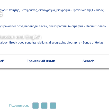
Ελληνικά
s
Русский
Russian and English
English
ad"
Греческий язык
Search
Поделиться: