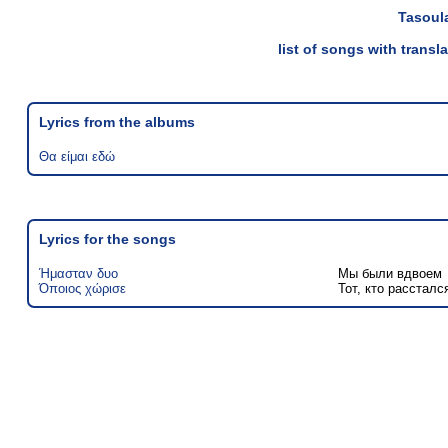
Tasoul
list of songs with trans
Lyrics from the albums
Θα είμαι εδώ
Lyrics for the songs
Ήμασταν δυο
Мы были вдвоем
Όποιος χώρισε
Тот, кто рассталс