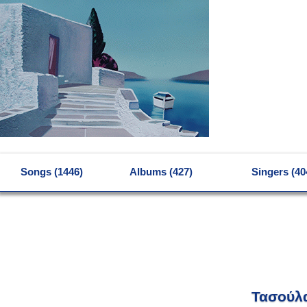
MENU
Songs (1446)
Albums (427)
Singers (40
Τασούλ