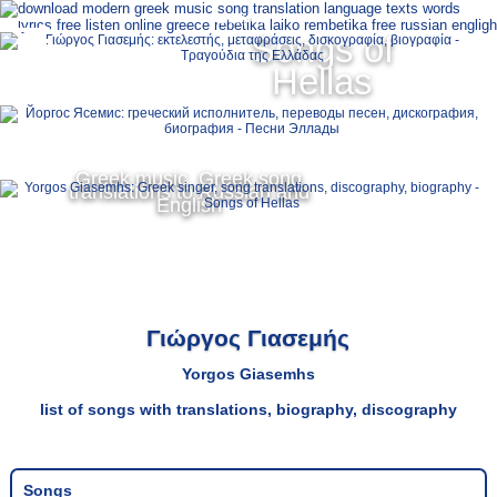
Ελληνικά
Songs of
MENU
Hellas
Русский
English
Greek music, Greek song
translations to Russian and
English
Γιώργος Γιασεμής
Yorgos Giasemhs
list of songs with translations, biography, discography
Songs