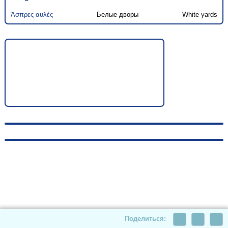
Άσπρες αυλές
Белые дворы
White yards
© 2010-2026, hellas-songs.ru. All rights reserved
Поделиться: