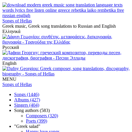
Songs of Hellas
Greek music, Greek song translations to Russian and English
Ελληνικά
Русский
English
MENU
Songs of Hellas
Songs (1446)
Albums (427)
Singers (404)
Song authors (583)
Composers (320)
Poets (399)
"Greek salad"
Happy love songs