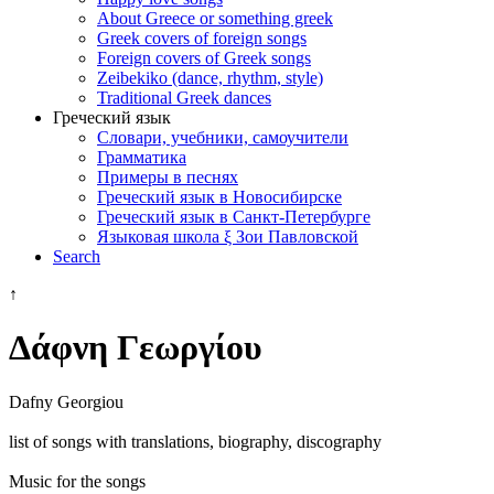
About Greece or something greek
Greek covers of foreign songs
Foreign covers of Greek songs
Zeibekiko (dance, rhythm, style)
Traditional Greek dances
Греческий язык
Словари, учебники, самоучители
Грамматика
Примеры в песнях
Греческий язык в Новосибирске
Греческий язык в Санкт-Петербурге
Языковая школа ξ Зои Павловской
Search
↑
Δάφνη Γεωργίου
Dafny Georgiou
list of songs with translations, biography, discography
Music for the songs