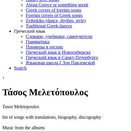
About Greece or something greek
Greek covers of foreign songs
Foreign covers of Greek songs
Zeibekiko (dance, rhythm, style)
Traditional Greek dances
Греческий язык
Словари, учебники, самоучители
Грамматика
Примеры в песнях
Греческий язык в Новосибирске
Греческий язык в Санкт-Петербурге
Языковая школа ξ Зои Павловской
Search
↑
Τάσος Μελετόπουλος
Tasos Meletopoulos
list of songs with translations, biography, discography
Music from the albums