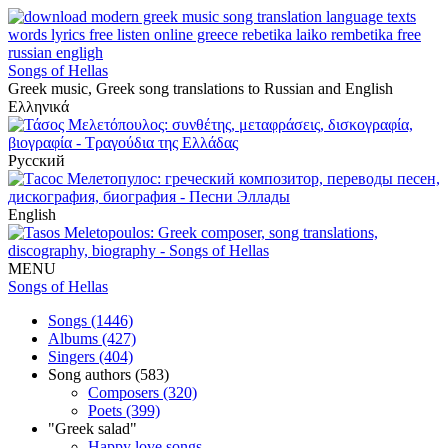
Songs of Hellas
Greek music, Greek song translations to Russian and English
Ελληνικά
Русский
English
MENU
Songs of Hellas
Songs (1446)
Albums (427)
Singers (404)
Song authors (583)
Composers (320)
Poets (399)
"Greek salad"
Happy love songs