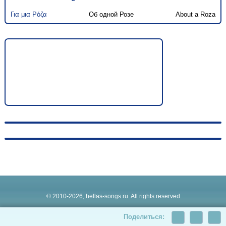
Για μια Ρόζα
Об одной Розе
About a Roza
© 2010-2026, hellas-songs.ru. All rights reserved
Поделиться: