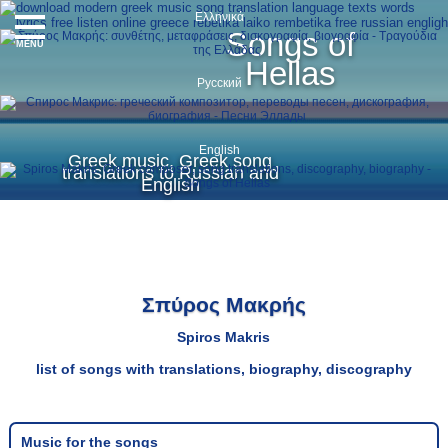
Ελληνικά
Songs of
MENU
Hellas
Русский
English
Greek music, Greek song
translations to Russian and
English
Σπύρος Μακρής
Spiros Makris
list of songs with translations, biography, discography
Music for the songs