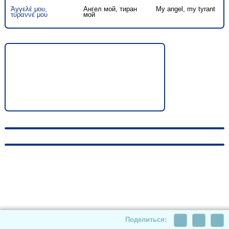
Άγγελέ μου,
Ангел мой, тиран
My angel, my tyrant
τύραννέ μου
мой
© 2010-2026, hellas-songs.ru. All rights reserved
Поделиться: