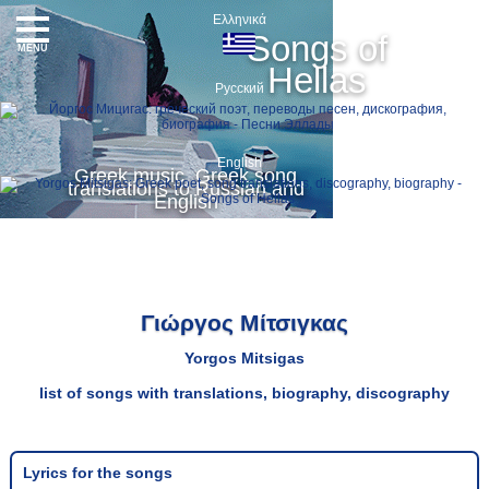
Ελληνικά
Songs of
MENU
Hellas
Русский
English
Greek music, Greek song
translations to Russian and
English
Γιώργος Μίτσιγκας
Yorgos Mitsigas
list of songs with translations, biography, discography
Lyrics for the songs