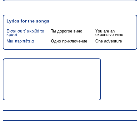
Lyrics for the songs
Είσαι συ τ' ακριβό το
Ты дорогое вино
You are an
κρασί
expensive wine
Μια περιπέτεια
Одно приключение
One adventure