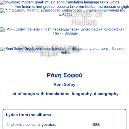
Ελληνικά
Songs of
MENU
Hellas
Русский
English
Greek music, Greek song
translations to Russian and
English
Ρόνη Σοφού
Roni Sofoy
list of songs with translations, biography, discography
Lyrics from the albums
Τι γλυκές που 'ναι οι γυναίκες
1986