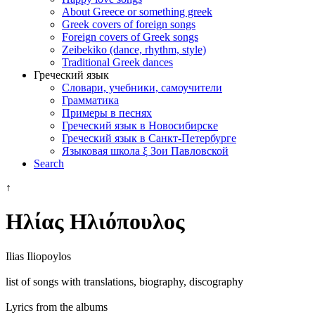
About Greece or something greek
Greek covers of foreign songs
Foreign covers of Greek songs
Zeibekiko (dance, rhythm, style)
Traditional Greek dances
Греческий язык
Словари, учебники, самоучители
Грамматика
Примеры в песнях
Греческий язык в Новосибирске
Греческий язык в Санкт-Петербурге
Языковая школа ξ Зои Павловской
Search
↑
Ηλίας Ηλιόπουλος
Ilias Iliopoylos
list of songs with translations, biography, discography
Lyrics from the albums