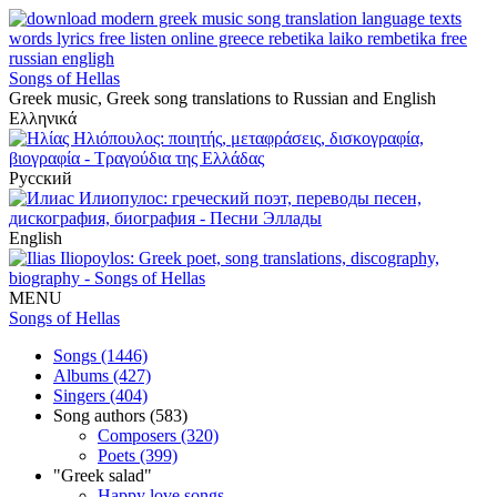
Songs of Hellas
Greek music, Greek song translations to Russian and English
Ελληνικά
Русский
English
MENU
Songs of Hellas
Songs (1446)
Albums (427)
Singers (404)
Song authors (583)
Composers (320)
Poets (399)
"Greek salad"
Happy love songs