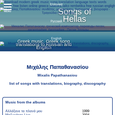
Ελληνικά
Songs of
MENU
Hellas
Русский
English
Greek music, Greek song
translations to Russian and
English
Μιχάλης Παπαθανασίου
Mixalis Papathanasiou
list of songs with translations, biography, discography
Music from the albums
Αλλάξανε τα πλανά μου
1999
Μαζωνάκης Live
2004