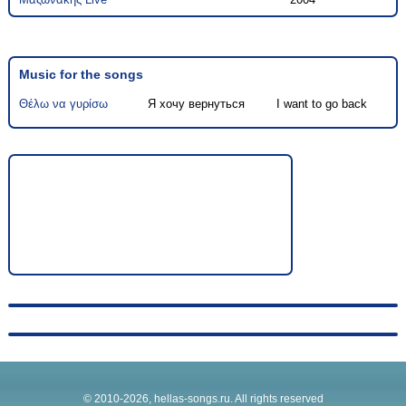
Music for the songs
Θέλω να γυρίσω
Я хочу вернуться
I want to go back
© 2010-2026, hellas-songs.ru. All rights reserved