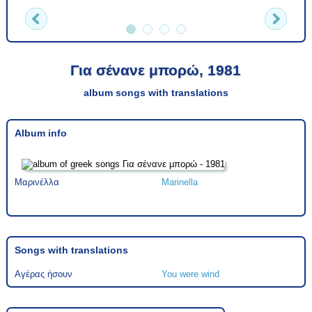
Για σένανε μπορώ, 1981
album songs with translations
Album info
Μαρινέλλα
Marinella
Songs with translations
Αγέρας ήσουν
You were wind