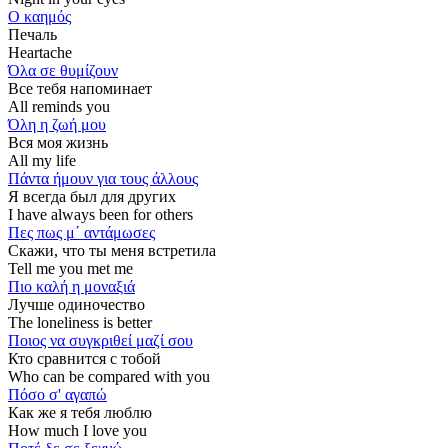
Ο καημός
Печаль
Heartache
Όλα σε θυμίζουν
Все тебя напоминает
All reminds you
Όλη η ζωή μου
Вся моя жизнь
All my life
Πάντα ήμουν για τους άλλους
Я всегда был для других
I have always been for others
Πες πως μ΄ αντάμωσες
Скажи, что ты меня встретила
Tell me you met me
Πιο καλή η μοναξιά
Лучше одиночество
The loneliness is better
Ποιος να συγκριθεί μαζί σου
Кто сравнится с тобой
Who can be compared with you
Πόσο σ' αγαπώ
Как же я тебя люблю
How much I love you