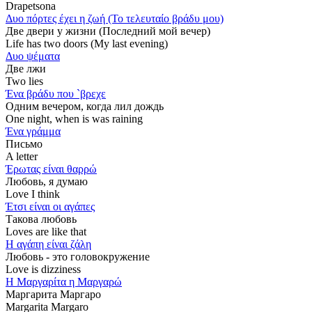
Drapetsona
Δυο πόρτες έχει η ζωή (Το τελευταίο βράδυ μου)
Две двери у жизни (Последний мой вечер)
Life has two doors (My last evening)
Δυο ψέματα
Две лжи
Two lies
Ένα βράδυ που `βρεχε
Одним вечером, когда лил дождь
One night, when is was raining
Ένα γράμμα
Письмо
A letter
Έρωτας είναι θαρρώ
Любовь, я думаю
Love I think
Έτσι είναι οι αγάπες
Такова любовь
Loves are like that
Η αγάπη είναι ζάλη
Любовь - это головокружение
Love is dizziness
Η Μαργαρίτα η Μαργαρώ
Маргарита Маргаро
Margarita Margaro