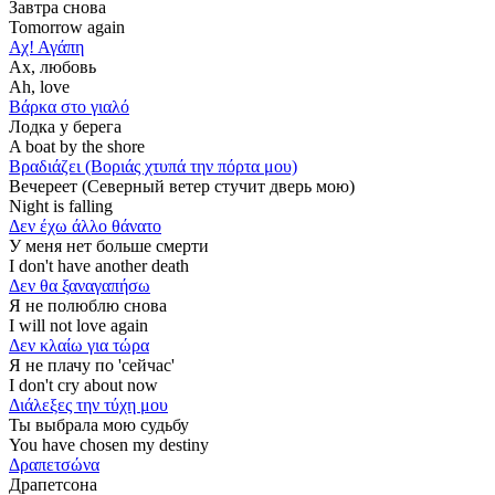
Завтра снова
Tomorrow again
Αχ! Αγάπη
Ах, любовь
Ah, love
Βάρκα στο γιαλό
Лодка у берега
A boat by the shore
Βραδιάζει (Βοριάς χτυπά την πόρτα μου)
Вечереет (Северный ветер стучит дверь мою)
Νight is falling
Δεν έχω άλλο θάνατο
У меня нет больше смерти
I don't have another death
Δεν θα ξαναγαπήσω
Я не полюблю снова
I will not love again
Δεν κλαίω για τώρα
Я не плачу по 'сейчас'
I don't cry about now
Διάλεξες την τύχη μου
Ты выбрала мою судьбу
You have chosen my destiny
Δραπετσώνα
Драпетсона