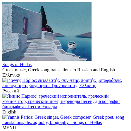
Songs of Hellas
Greek music, Greek song translations to Russian and English
Ελληνικά
Русский
English
MENU