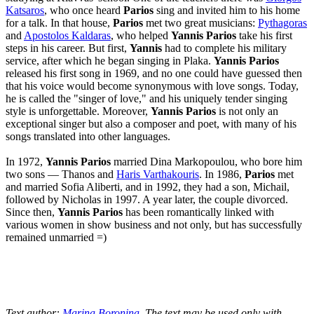
Katsaros
, who once heard
Parios
sing and invited him to his home
for a talk. In that house,
Parios
met two great musicians:
Pythagoras
and
Apostolos Kaldaras
, who helped
Yannis Parios
take his first
steps in his career. But first,
Yannis
had to complete his military
service, after which he began singing in Plaka.
Yannis Parios
released his first song in 1969, and no one could have guessed then
that his voice would become synonymous with love songs. Today,
he is called the "singer of love," and his uniquely tender singing
style is unforgettable. Moreover,
Yannis Parios
is not only an
exceptional singer but also a composer and poet, with many of his
songs translated into other languages.
In 1972,
Yannis Parios
married Dina Markopoulou, who bore him
two sons — Thanos and
Haris Varthakouris
. In 1986,
Parios
met
and married Sofia Aliberti, and in 1992, they had a son, Michail,
followed by Nicholas in 1997. A year later, the couple divorced.
Since then,
Yannis Parios
has been romantically linked with
various women in show business and not only, but has successfully
remained unmarried =)
Text author:
Marina Boronina
. The text may be used only with