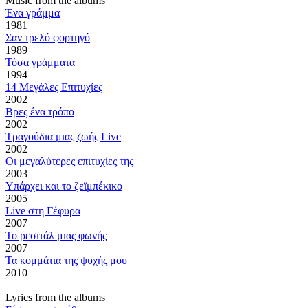
Music from the albums
Ένα γράμμα
1981
Σαν τρελό φορτηγό
1989
Τόσα γράμματα
1994
14 Μεγάλες Επιτυχίες
2002
Βρες ένα τρόπο
2002
Τραγούδια μιας ζωής Live
2002
Οι μεγαλύτερες επιτυχίες της
2003
Υπάρχει και το ζεϊμπέκικο
2005
Live στη Γέφυρα
2007
Το ρεσιτάλ μιας φωνής
2007
Τα κομμάτια της ψυχής μου
2010
Lyrics from the albums