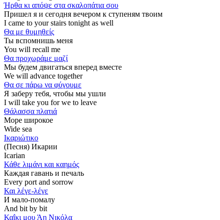
Ήρθα κι απόψε στα σκαλοπάτια σου
Пришел я и сегодня вечером к ступеням твоим
I came to your stairs tonight as well
Θα με θυμηθείς
Ты вспомнишь меня
You will recall me
Θα προχωράμε μαζί
Мы будем двигаться вперед вместе
We will advance together
Θα σε πάρω να φύγουμε
Я заберу тебя, чтобы мы ушли
I will take you for we to leave
Θάλασσα πλατιά
Море широкое
Wide sea
Ικαριώτικο
(Песня) Икарии
Icarian
Κάθε λιμάνι και καημός
Каждая гавань и печаль
Every port and sorrow
Και λέγε-λέγε
И мало-помалу
And bit by bit
Καΐκι μου Άη Νικόλα