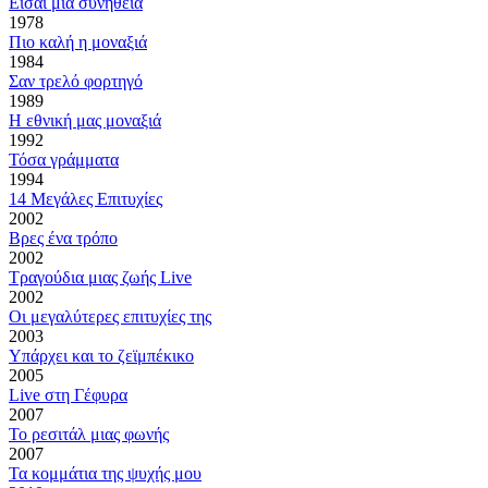
Είσαι μια συνήθεια
1978
Πιο καλή η μοναξιά
1984
Σαν τρελό φορτηγό
1989
Η εθνική μας μοναξιά
1992
Τόσα γράμματα
1994
14 Μεγάλες Επιτυχίες
2002
Βρες ένα τρόπο
2002
Τραγούδια μιας ζωής Live
2002
Οι μεγαλύτερες επιτυχίες της
2003
Υπάρχει και το ζεϊμπέκικο
2005
Live στη Γέφυρα
2007
Το ρεσιτάλ μιας φωνής
2007
Τα κομμάτια της ψυχής μου