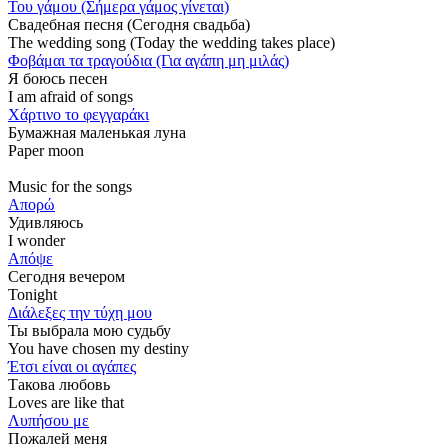
Του γάμου (Σήμερα γάμος γίνεται)
Свадебная песня (Сегодня свадьба)
The wedding song (Today the wedding takes place)
Φοβάμαι τα τραγούδια (Για αγάπη μη μιλάς)
Я боюсь песен
I am afraid of songs
Χάρτινο το φεγγαράκι
Бумажная маленькая луна
Paper moon
Music for the songs
Απορώ
Удивляюсь
I wonder
Απόψε
Сегодня вечером
Tonight
Διάλεξες την τύχη μου
Ты выбрала мою судьбу
You have chosen my destiny
Έτσι είναι οι αγάπες
Такова любовь
Loves are like that
Λυπήσου με
Пожалей меня