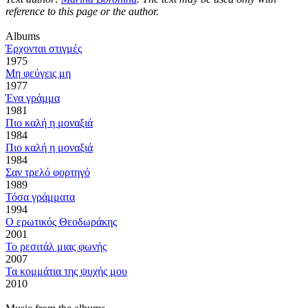
reference to this page or the author.
Αlbums
Έρχονται στιγμές
1975
Μη φεύγεις μη
1977
Ένα γράμμα
1981
Πιο καλή η μοναξιά
1984
Πιο καλή η μοναξιά
1984
Σαν τρελό φορτηγό
1989
Τόσα γράμματα
1994
Ο ερωτικός Θεοδωράκης
2001
Το ρεσιτάλ μιας φωνής
2007
Τα κομμάτια της ψυχής μου
2010