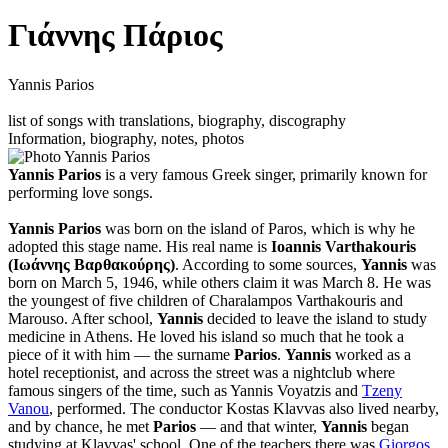
Γιάννης Πάριος
Yannis Parios
list of songs with translations, biography, discography
Information, biography, notes, photos
Yannis Parios
is a very famous Greek singer, primarily known for
performing love songs.
Yannis Parios
was born on the island of Paros, which is why he
adopted this stage name. His real name is
Ioannis Varthakouris
(Ιωάννης Βαρθακούρης)
. According to some sources,
Yannis
was
born on March 5, 1946, while others claim it was March 8. He was
the youngest of five children of Charalampos Varthakouris and
Marouso. After school,
Yannis
decided to leave the island to study
medicine in Athens. He loved his island so much that he took a
piece of it with him — the surname
Parios
.
Yannis
worked as a
hotel receptionist, and across the street was a nightclub where
famous singers of the time, such as Yannis Voyatzis and
Tzeny
Vanou
, performed. The conductor Kostas Klavvas also lived nearby,
and by chance, he met
Parios
— and that winter,
Yannis
began
studying at Klavvas' school. One of the teachers there was
Giorgos