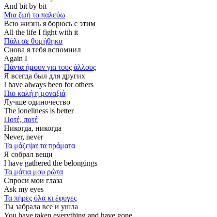
And bit by bit
Μια ζωή το παλεύω
Всю жизнь я борюсь с этим
All the life I fight with it
Πάλι σε θυμήθηκα
Снова я тебя вспомнил
Again I
Πάντα ήμουν για τους άλλους
Я всегда был для других
I have always been for others
Πιο καλή η μοναξιά
Лучше одиночество
The loneliness is better
Ποτέ, ποτέ
Никогда, никогда
Never, never
Τα μάζεψα τα πράματα
Я собрал вещи
I have gathered the belongings
Τα μάτια μου ρώτα
Спроси мои глаза
Ask my eyes
Τα πήρες όλα κι έφυγες
Ты забрала все и ушла
You have taken everything and have gone