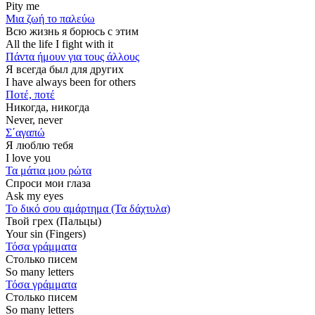
Pity me
Μια ζωή το παλεύω
Всю жизнь я борюсь с этим
All the life I fight with it
Πάντα ήμουν για τους άλλους
Я всегда был для других
I have always been for others
Ποτέ, ποτέ
Никогда, никогда
Never, never
Σ΄αγαπώ
Я люблю тебя
I love you
Τα μάτια μου ρώτα
Спроси мои глаза
Ask my eyes
Το δικό σου αμάρτημα (Τα δάχτυλα)
Твой грех (Пальцы)
Your sin (Fingers)
Τόσα γράμματα
Столько писем
So many letters
Τόσα γράμματα
Столько писем
So many letters