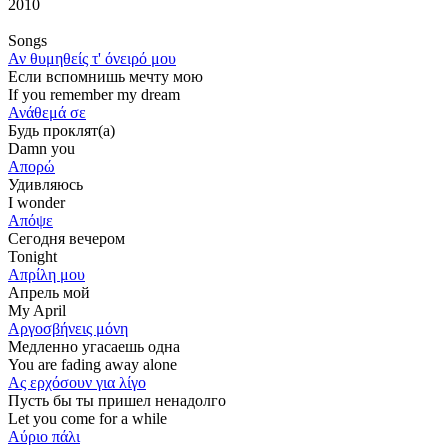
2010
Songs
Αν θυμηθείς τ' όνειρό μου
Если вспомнишь мечту мою
If you remember my dream
Ανάθεμά σε
Будь проклят(а)
Damn you
Απορώ
Удивляюсь
I wonder
Απόψε
Сегодня вечером
Tonight
Απρίλη μου
Апрель мой
My April
Αργοσβήνεις μόνη
Медленно угасаешь одна
You are fading away alone
Ας ερχόσουν για λίγο
Пусть бы ты пришел ненадолго
Let you come for a while
Αύριο πάλι