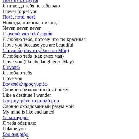
Ποτέ δε σε ξεχνώ
Я никогда тебя не забываю
I never forget you
Ποτέ, ποτέ, ποτέ
Никогда, никогда, никогда
Never, never, never
Σ' αγαπώ γιατί είσ' ωραία
Я люблю тебя, потому что ты красивая
I love you because you are beautiful
Σ΄ αγαπώ (σαν το γέλιο του Μάη)
Я люблю тебя (как смех мая)
I love you (like the laughter of May)
Σ΄αγαπώ
Я люблю тебя
I love you
Σαν απόκληρος γυρίζω
Словно обездоленный я брожу
Like a destitute I wander
Σαν μαγεμένο το μυαλό μου
Словно околдованный разум мой
My mind is like enchanted
Σε κατηγορώ
Я тебя обвиняю
I blame you
Σου σφυρίζω