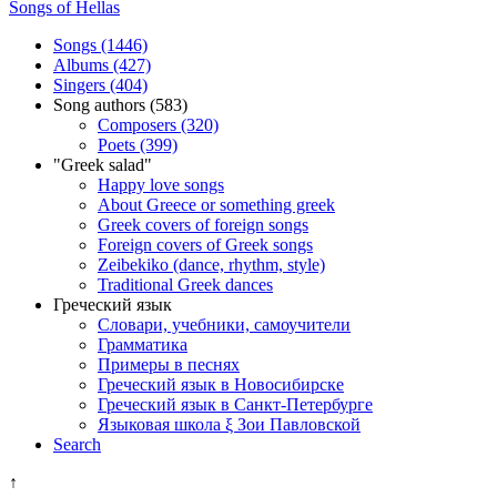
Songs of Hellas
Songs (1446)
Albums (427)
Singers (404)
Song authors (583)
Composers (320)
Poets (399)
"Greek salad"
Happy love songs
About Greece or something greek
Greek covers of foreign songs
Foreign covers of Greek songs
Zeibekiko (dance, rhythm, style)
Traditional Greek dances
Греческий язык
Словари, учебники, самоучители
Грамматика
Примеры в песнях
Греческий язык в Новосибирске
Греческий язык в Санкт-Петербурге
Языковая школа ξ Зои Павловской
Search
↑