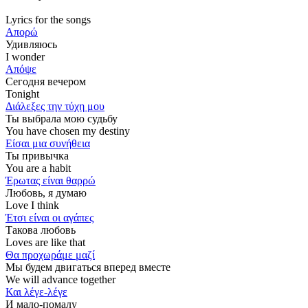
Lyrics for the songs
Απορώ
Удивляюсь
I wonder
Απόψε
Сегодня вечером
Tonight
Διάλεξες την τύχη μου
Ты выбрала мою судьбу
You have chosen my destiny
Είσαι μια συνήθεια
Ты привычка
You are a habit
Έρωτας είναι θαρρώ
Любовь, я думаю
Love I think
Έτσι είναι οι αγάπες
Такова любовь
Loves are like that
Θα προχωράμε μαζί
Мы будем двигаться вперед вместе
We will advance together
Και λέγε-λέγε
И мало-помалу