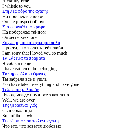
Я свищу тебе
I whistle to you
Στη λεωφόρο της αγάπης
На проспекте любви
On the prospect of love
Στο περιγιάλι το κρυφό
На побережье тайном
On secret seashore
Συγνώμη που σ' αγάπησα πολύ
Прости, что я очень тебя любила
I am sorry that I loved you so much
Τα μάζεψα τα πράματα
Я собрал вещи
I have gathered the belongings
Τα πήρες όλα κι έφυγες
Ты забрала все и ушла
You have taken everything and have gone
Τελειώσαμε λοιπόν
Что ж, между нами все закончено
Well, we are over
Της γερακίνας γιός
Сын соколицы
Son of the hawk
Τι είν' αυτό που το λένε αγάπη
Что это, что зовется любовью