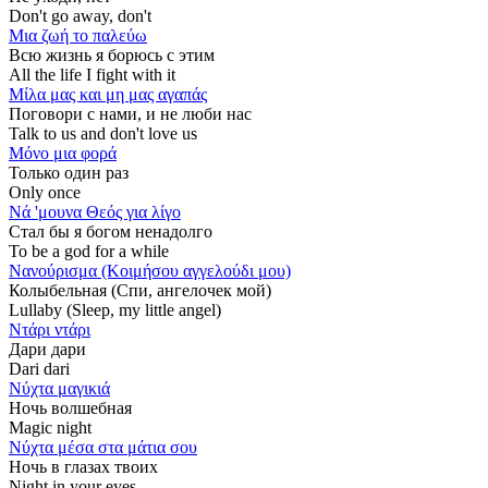
Don't go away, don't
Μια ζωή το παλεύω
Всю жизнь я борюсь с этим
All the life I fight with it
Μίλα μας και μη μας αγαπάς
Поговори с нами, и не люби нас
Talk to us and don't love us
Μόνο μια φορά
Только один раз
Only once
Νά 'μουνα Θεός για λίγο
Стал бы я богом ненадолго
To be a god for a while
Νανούρισμα (Κοιμήσου αγγελούδι μου)
Колыбельная (Спи, ангелочек мой)
Lullaby (Sleep, my little angel)
Ντάρι ντάρι
Дари дари
Dari dari
Νύχτα μαγικιά
Ночь волшебная
Magic night
Νύχτα μέσα στα μάτια σου
Ночь в глазах твоих
Night in your eyes