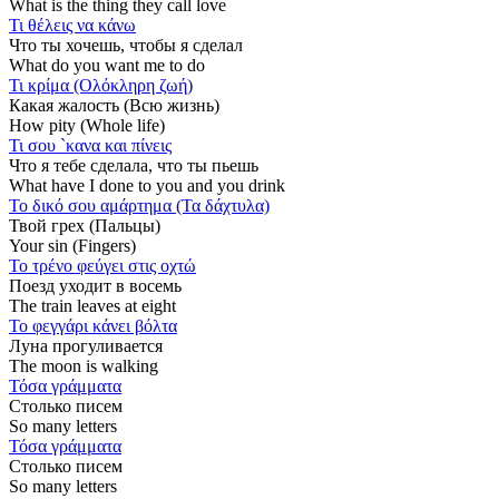
What is the thing they call love
Τι θέλεις να κάνω
Что ты хочешь, чтобы я сделал
What do you want me to do
Τι κρίμα (Ολόκληρη ζωή)
Какая жалость (Всю жизнь)
How pity (Whole life)
Τι σου `κανα και πίνεις
Что я тебе сделала, что ты пьешь
What have I done to you and you drink
Το δικό σου αμάρτημα (Τα δάχτυλα)
Твой грех (Пальцы)
Your sin (Fingers)
Το τρένο φεύγει στις οχτώ
Поезд уходит в восемь
The train leaves at eight
Το φεγγάρι κάνει βόλτα
Луна прогуливается
The moon is walking
Τόσα γράμματα
Столько писем
So many letters
Τόσα γράμματα
Столько писем
So many letters