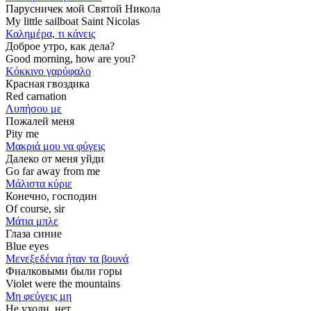
Парусничек мой Святой Никола
My little sailboat Saint Nicolas
Καλημέρα, τι κάνεις
Доброе утро, как дела?
Good morning, how are you?
Κόκκινο γαρύφαλο
Красная гвоздика
Red carnation
Λυπήσου με
Пожалей меня
Pity me
Μακριά μου να φύγεις
Далеко от меня уйди
Go far away from me
Μάλιστα κύριε
Конечно, господин
Of course, sir
Μάτια μπλε
Глаза синие
Blue eyes
Μενεξεδένια ήταν τα βουνά
Фиалковыми были горы
Violet were the mountains
Μη φεύγεις μη
Не уходи, нет